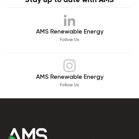
AMS Renewable Energy
Follow Us
AMS Renewable Energy
Follow Us