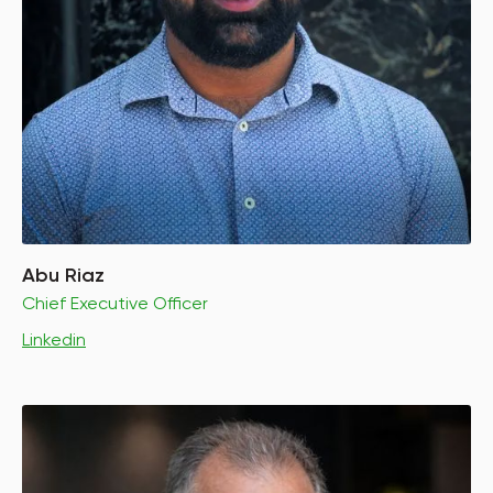
Abu Riaz
Chief Executive Officer
Linkedin