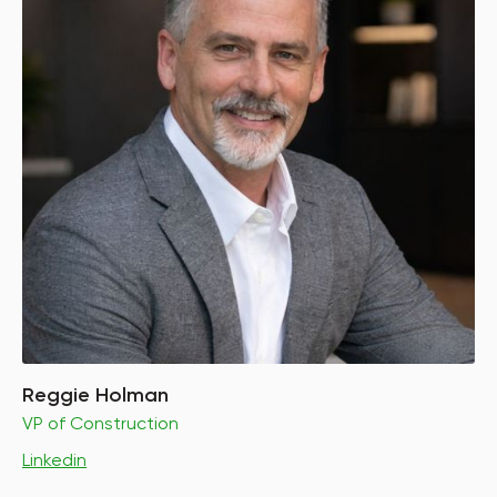
Reggie Holman
VP of Construction
Linkedin