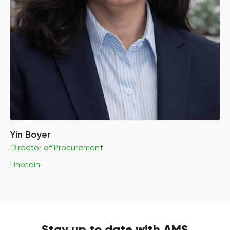
Yin Boyer
Director of Procurement
Linkedin
Stay up to date with AMS