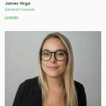
James Virga
General Counsel
Linkedin