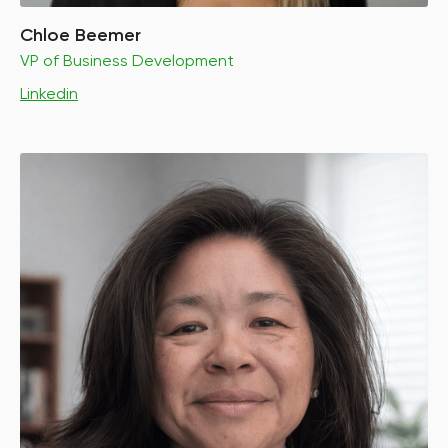
Chloe Beemer
VP of Business Development
Linkedin