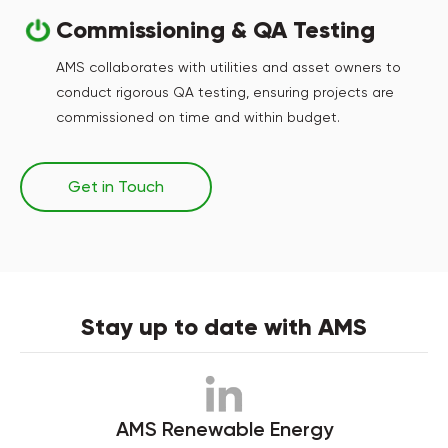
Commissioning & QA Testing
AMS collaborates with utilities and asset owners to
conduct rigorous QA testing, ensuring projects are
commissioned on time and within budget.
Get in Touch
Stay up to date with AMS
AMS Renewable Energy