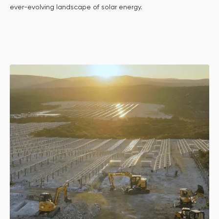
ever-evolving landscape of solar energy.