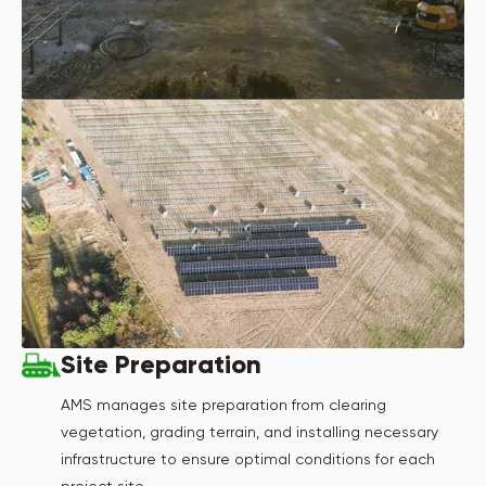
Site Preparation
AMS manages site preparation from clearing
vegetation, grading terrain, and installing necessary
infrastructure to ensure optimal conditions for each