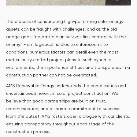
The process of constructing high-performing solar energy
assets can be fraught with challenges, and as the old
adage goes, "no battle plan survives first contact with the
enemy." From logistical hurdles to unforeseen site
conditions, numerous factors can derail even the most
meticulously crafted project plans. In such dynamic
environments, the importance of trust and transparency in a
construction partner can not be overstated.
AMS Renewable Energy understands the complexities and
uncertainties inherent in solar project construction. We
believe that good partnerships are built on trust,
communication, and a shared commitment to success.
From the outset, AMS fosters open dialogue with our clients,
ensuring transparency throughout each stage of the
construction process.