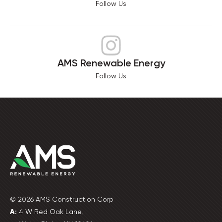
Follow Us
AMS Renewable Energy
Follow Us
© 2026 AMS Construction Corp
A:
4 W Red Oak Lane,