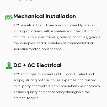
project site.
Mechanical Installation
AMS excels in the full mechanical assembly of solar
racking structures, with experience in fixed tilt ground
mounts, single-axis trackers, parking canopies, garage
top canopies, and all varieties of commercial and
industrial rooftop applications.
DC + AC Electrical
AMS manages all aspects of DC and AC electrical
scope, utilizing both in-house expertise and trusted
third-party contractors. This comprehensive approach
ensures quality and consistency throughout the
project lifecycle.