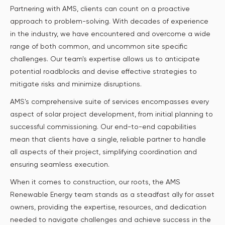
Partnering with AMS, clients can count on a proactive
approach to problem-solving. With decades of experience
in the industry, we have encountered and overcome a wide
range of both common, and uncommon site specific
challenges. Our team's expertise allows us to anticipate
potential roadblocks and devise effective strategies to
mitigate risks and minimize disruptions.
AMS's comprehensive suite of services encompasses every
aspect of solar project development, from initial planning to
successful commissioning. Our end-to-end capabilities
mean that clients have a single, reliable partner to handle
all aspects of their project, simplifying coordination and
ensuring seamless execution.
When it comes to construction, our roots, the AMS
Renewable Energy team stands as a steadfast ally for asset
owners, providing the expertise, resources, and dedication
needed to navigate challenges and achieve success in the