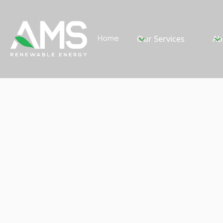
Home
Our Services
Ab