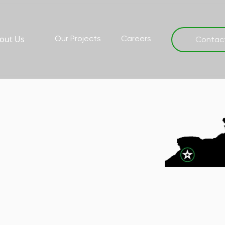
out Us
Our Projects
Careers
Contac