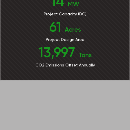
14
MW
Project Capacity (DC)
61
Acres
Project Design Area
13,997
Tons
CO2 Emissions Offset Annually