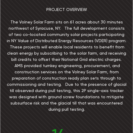
PROJECT OVERVIEW
The Volney Solar Farm sits on 61 acres about 30 minutes
northwest of Syracuse, NY. The full development consists
of two co-located community solar projects participating
in NY Value of Distributed Energy Resources (VDER) program.
These projects will enable local residents to benefit from
clean energy by subscribing to the solar farm, and receiving
bill credits to offset their National Grid electric charges.
AMS provided turnkey engineering, procurement, and
construction services on the Volney Solar Farm, from
preparation of construction ready plan sets through to
commissioning and testing. Due to the presence of glacial
till observed during pull testing, this 2P single-axis tracker
was designed with ground screw foundations to mitigate
subsurface risk and the glacial till that was encountered
during pull testing.