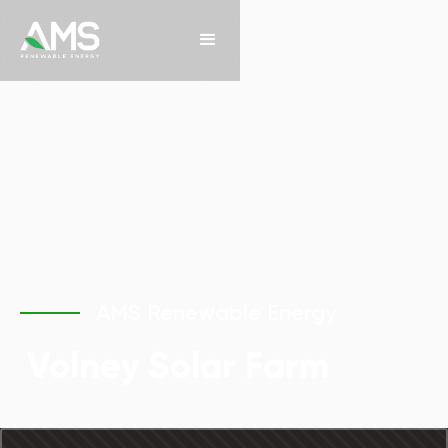
AMS Renewable Energy
Volney Solar Farm